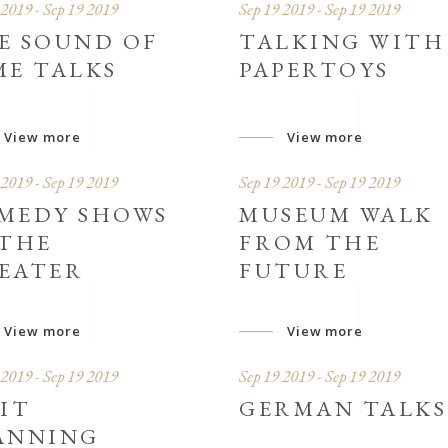
 2019 - Sep 19 2019
Sep 19 2019 - Sep 19 2019
E SOUND OF
TALKING WITH
ME TALKS
PAPERTOYS
View more
View more
 2019 - Sep 19 2019
Sep 19 2019 - Sep 19 2019
MEDY SHOWS
MUSEUM WALK
 THE
FROM THE
EATER
FUTURE
View more
View more
 2019 - Sep 19 2019
Sep 19 2019 - Sep 19 2019
SIT
GERMAN TALKS
ANNING