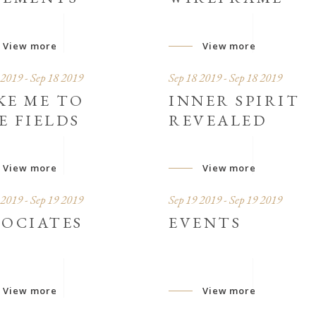
View more
View more
 2019 - Sep 18 2019
Sep 18 2019 - Sep 18 2019
KE ME TO
INNER SPIRIT
E FIELDS
REVEALED
View more
View more
 2019 - Sep 19 2019
Sep 19 2019 - Sep 19 2019
SOCIATES
EVENTS
View more
View more