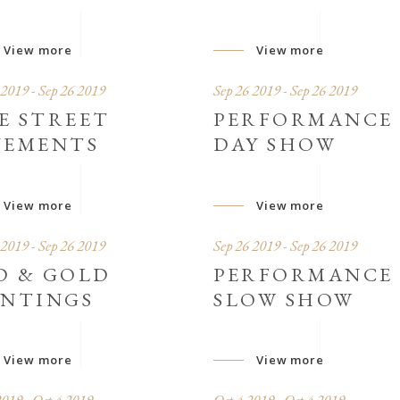
View more
View more
 2019 - Sep 26 2019
Sep 26 2019 - Sep 26 2019
E STREET
PERFORMANCE
VEMENTS
DAY SHOW
View more
View more
 2019 - Sep 26 2019
Sep 26 2019 - Sep 26 2019
D & GOLD
PERFORMANCE
INTINGS
SLOW SHOW
View more
View more