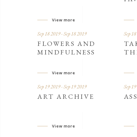
View more
Sep 18 2019 - Sep 18 2019
Sep 18
FLOWERS AND
TA
MINDFULNESS
TH
View more
Sep 19 2019 - Sep 19 2019
Sep 19
ART ARCHIVE
AS
View more