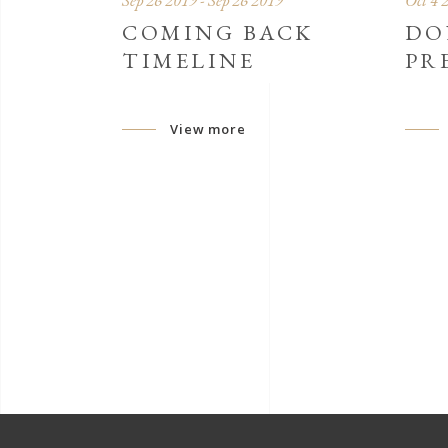
Sep 26 2019 - Sep 26 2019
Oct 4 
COMING BACK
DO
TIMELINE
PR
View more