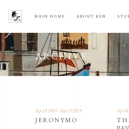
MAIN HOME
ABOUT KEN
STO
ARCHIVE
Sep 13 2019 - Sep 13 2019
Sep 18
JERONYMO
TH
PA