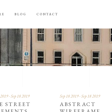
RE
BLOG
CONTACT
 2019 - Sep 18 2019
Sep 18 2019 - Sep 18 2019
E STREET
ABSTRACT
VEMENTS
WIREFRAME