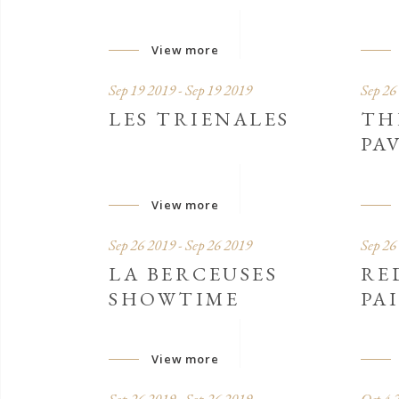
View more
Sep 19 2019 - Sep 19 2019
Sep 26
LES TRIENALES
TH
PA
View more
Sep 26 2019 - Sep 26 2019
Sep 26
LA BERCEUSES
RE
SHOWTIME
PA
View more