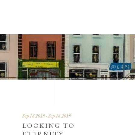
Sep 18 2019 - Sep 18 2019
LOOKING TO
ETERNITY