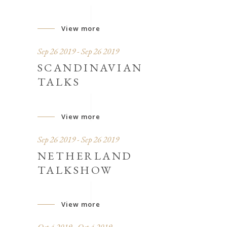
View more
Sep 26 2019 - Sep 26 2019
SCANDINAVIAN
TALKS
View more
Sep 26 2019 - Sep 26 2019
NETHERLAND
TALKSHOW
View more