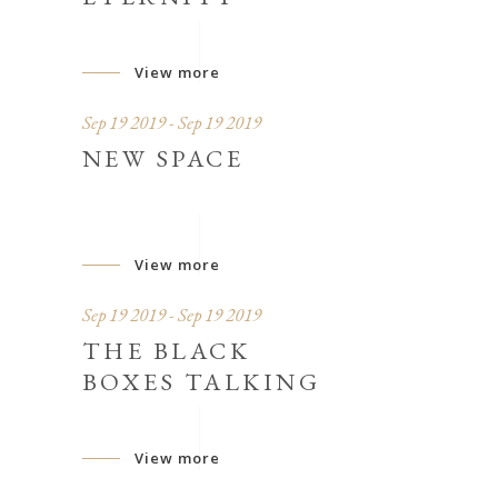
View more
Sep 19 2019 - Sep 19 2019
NEW SPACE
View more
Sep 19 2019 - Sep 19 2019
THE BLACK
BOXES TALKING
View more