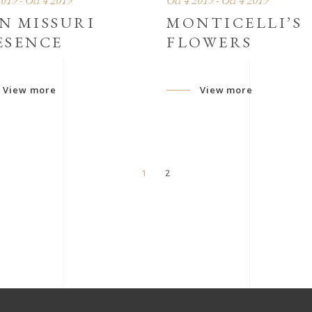
2019 - Oct 4 2019
Oct 4 2019 - Oct 4 2019
N MISSURI
MONTICELLI’S
ESENCE
FLOWERS
View more
View more
1
2