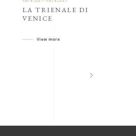
Oct 4 2019 - Oct 4 2019
LA TRIENALE DI
VENICE
View more