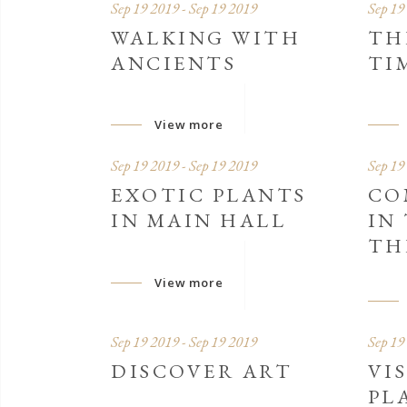
Sep 19 2019 - Sep 19 2019
Sep 19
WALKING WITH
TH
ANCIENTS
TI
View more
Sep 19 2019 - Sep 19 2019
Sep 19
EXOTIC PLANTS
CO
IN MAIN HALL
IN
TH
View more
Sep 19 2019 - Sep 19 2019
Sep 19
DISCOVER ART
VI
PL