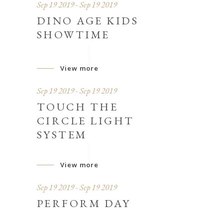
Sep 19 2019 - Sep 19 2019
DINO AGE KIDS
SHOWTIME
View more
Sep 19 2019 - Sep 19 2019
TOUCH THE
CIRCLE LIGHT
SYSTEM
View more
Sep 19 2019 - Sep 19 2019
PERFORM DAY