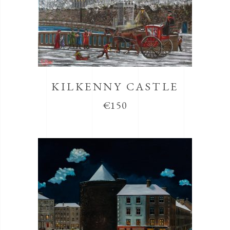
KILKENNY CASTLE
€
150