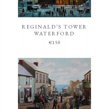
REGINALD’S TOWER
WATERFORD
€
150