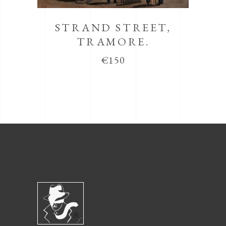
STRAND STREET,
TRAMORE.
€
150