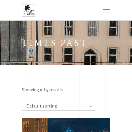
TIMES PAST
Showing all 5 results
Default sorting