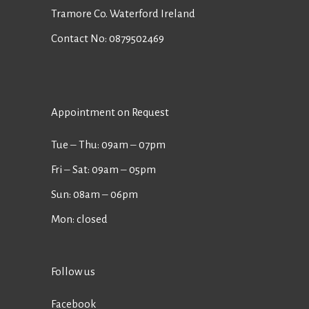
Tramore Co. Waterford Ireland
Contact No:
0879502469
Appointment on Request
Tue ‒ Thu: 09am ‒ 07pm
Fri ‒ Sat: 09am ‒ 05pm
Sun: 08am ‒ 06pm
Mon: closed
Follow us
Facebook