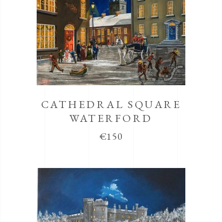
CATHEDRAL SQUARE
WATERFORD
€
150