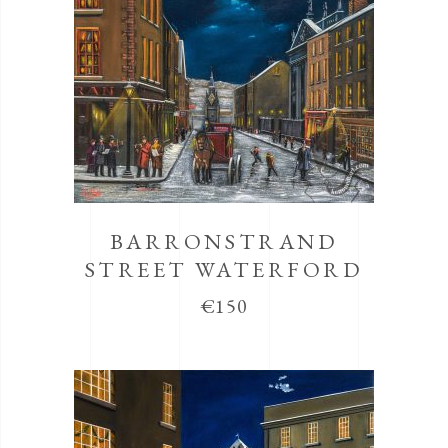
BARRONSTRAND
STREET WATERFORD
€
150