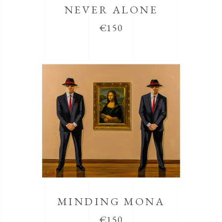
NEVER ALONE
€
150
MINDING MONA
€
150