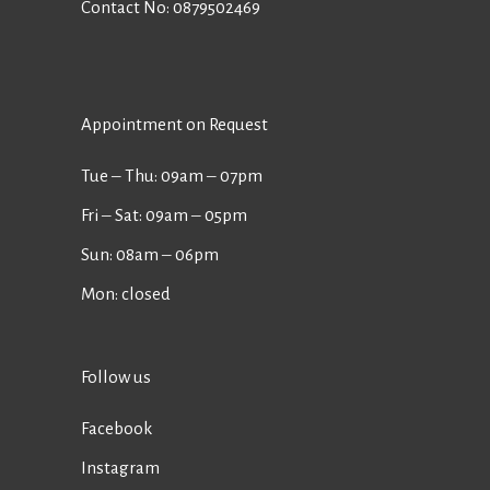
Contact No:
0879502469
Appointment on Request
Tue ‒ Thu: 09am ‒ 07pm
Fri ‒ Sat: 09am ‒ 05pm
Sun: 08am ‒ 06pm
Mon: closed
Follow us
Facebook
Instagram