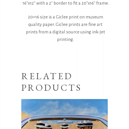
16″x12″ with a 2″ border to fit a 20″x16″ frame.
20×16 size is a Giclee print on museum
quality paper. Giclee prints are fine art
prints from a digital source using ink-jet
printing.
RELATED
PRODUCTS