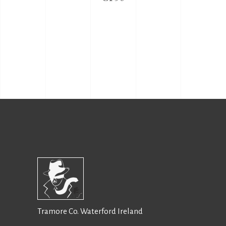
Tramore Co. Waterford Ireland