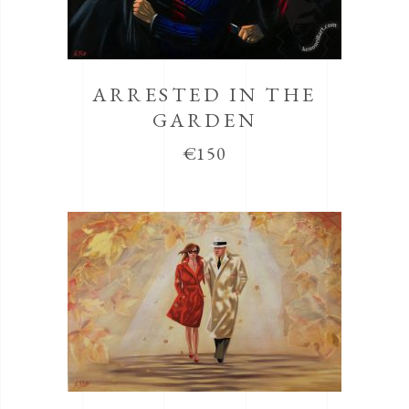
ARRESTED IN THE
GARDEN
€
150