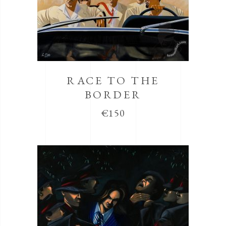
RACE TO THE
BORDER
€
150