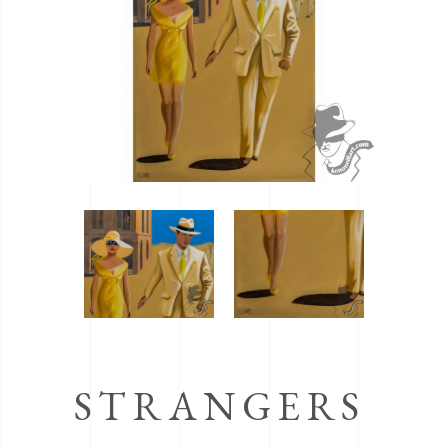
STRANGERS