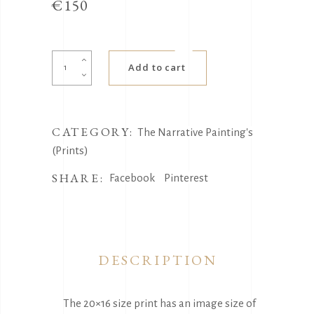
€
150
Strangers
Add to cart
quantity
CATEGORY:
The Narrative Painting's
(Prints)
SHARE:
Facebook
Pinterest
DESCRIPTION
The 20×16 size print has an image size of