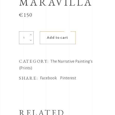
MARAVILLA
€
150
La
Add to cart
Maravilla
quantity
CATEGORY:
The Narrative Painting's
(Prints)
SHARE:
Facebook
Pinterest
RELATED