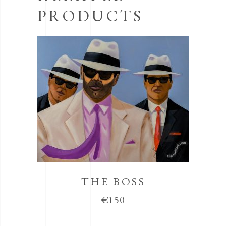
PRODUCTS
THE BOSS
€
150