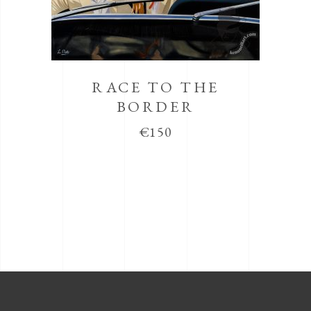
RACE TO THE
BORDER
€
150