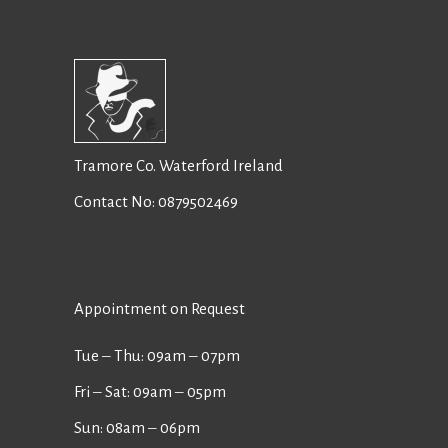
Tramore Co. Waterford Ireland
Contact No:
0879502469
Appointment on Request
Tue ‒ Thu: 09am ‒ 07pm
Fri ‒ Sat: 09am ‒ 05pm
Sun: 08am ‒ 06pm