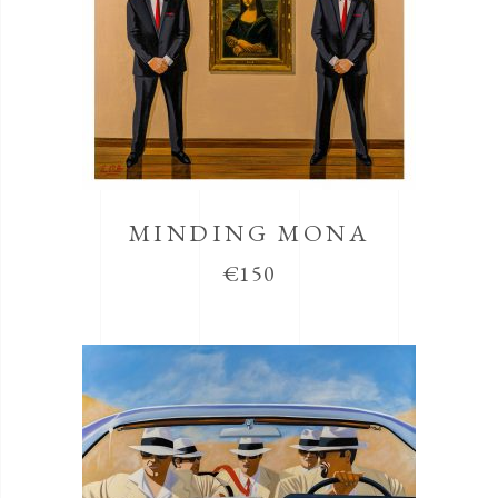
MINDING MONA
€
150