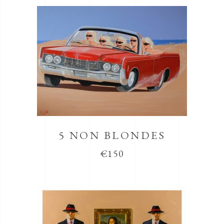
5 NON BLONDES
€
150