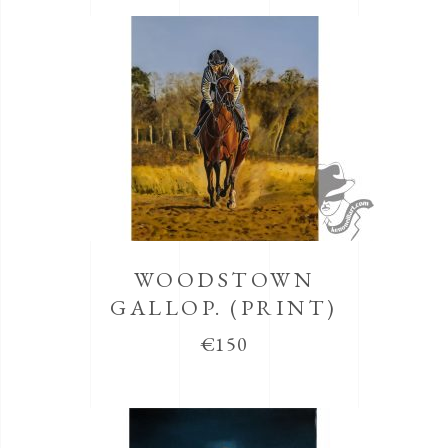
WOODSTOWN
GALLOP. (PRINT)
€
150