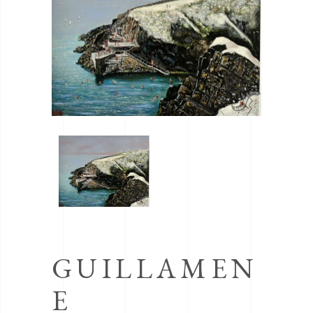
GUILLAMEN
E