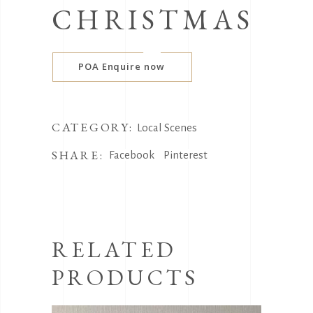
CHRISTMAS
POA Enquire now
CATEGORY:
Local Scenes
SHARE:
Facebook
Pinterest
RELATED
PRODUCTS