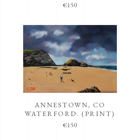
€
150
ANNESTOWN, CO
WATERFORD. (PRINT)
€
150