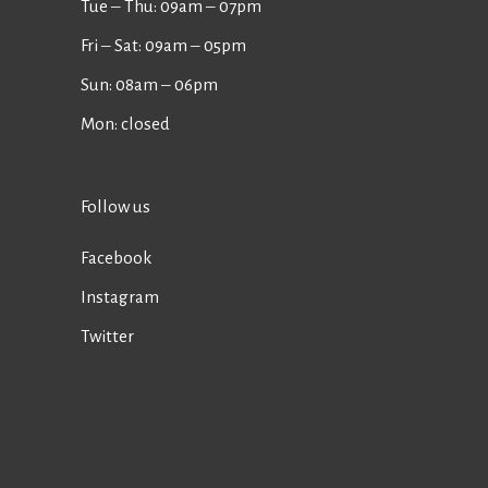
Tue ‒ Thu: 09am ‒ 07pm
Fri ‒ Sat: 09am ‒ 05pm
Sun: 08am ‒ 06pm
Mon: closed
Follow us
Facebook
Instagram
Twitter