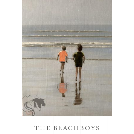
THE BEACHBOYS