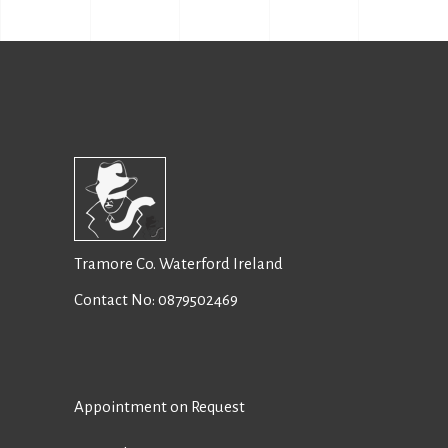
Tramore Co. Waterford Ireland
Contact No:
0879502469
Appointment on Request