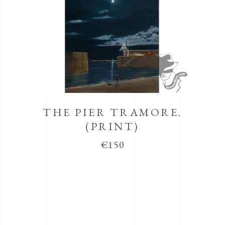
THE PIER TRAMORE.
(PRINT)
€
150