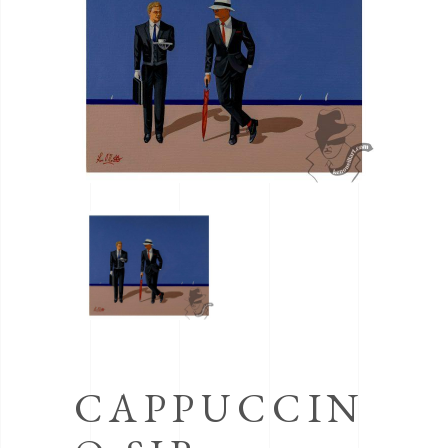
CAPPUCCIN