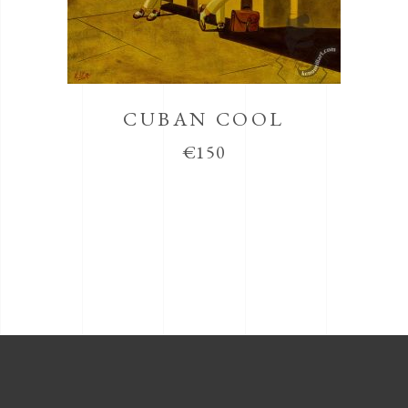
CUBAN COOL
€
150