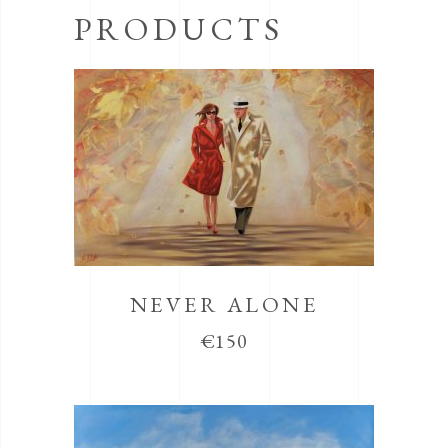
PRODUCTS
NEVER ALONE
€
150