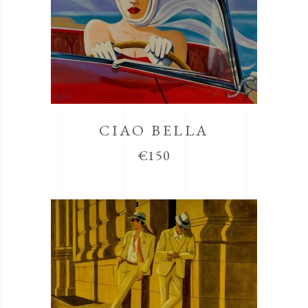
CIAO BELLA
€
150