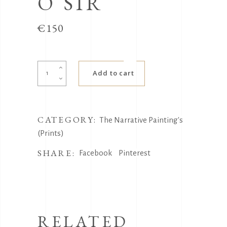
O SIR
€
150
Cappuccino
Add to cart
Sir
quantity
CATEGORY:
The Narrative Painting's
(Prints)
SHARE:
Facebook
Pinterest
RELATED