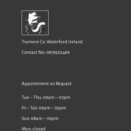
Tramore Co. Waterford Ireland
Contact No:
0879502469
Appointment on Request
Tue ‒ Thu: 09am ‒ 07pm
Fri ‒ Sat: 09am ‒ 05pm
Sun: 08am ‒ 06pm
Mon: closed