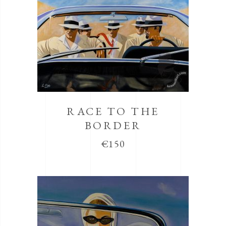
RACE TO THE
BORDER
€
150