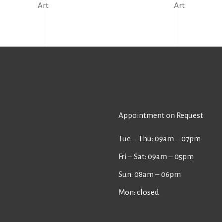
Art
Art
Appointment on Request
Tue ‒ Thu: 09am ‒ 07pm
Fri ‒ Sat: 09am ‒ 05pm
Sun: 08am ‒ 06pm
Mon: closed