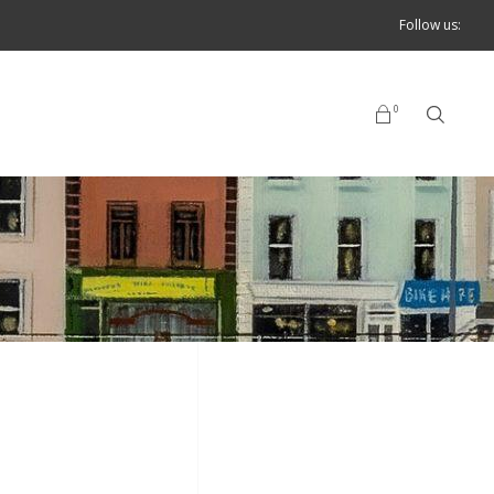
Follow us:
0
No products in the cart.