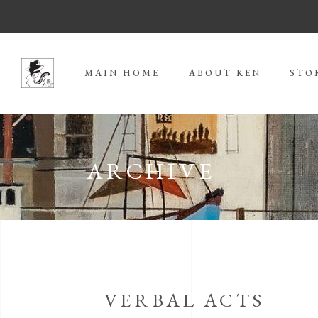
MAIN HOME
ABOUT KEN
STO
ARCHIVE
VERBAL ACTS