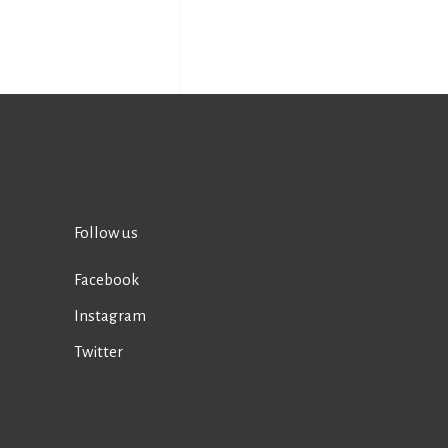
Follow us
Facebook
Instagram
Twitter