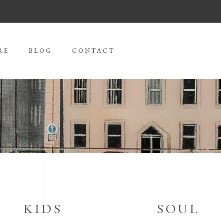
RE
BLOG
CONTACT
KIDS
SOUL