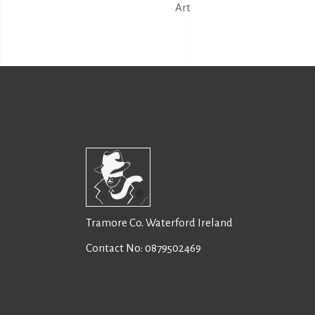
Art
Tramore Co. Waterford Ireland
Contact No:
0879502469